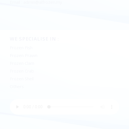
Email : admin@alfrozen.my
WE SPECIALISE IN :
Frozen Fish
Frozen Prawn
Frozen Clam
Frozen Crab
Frozen Shell
Others