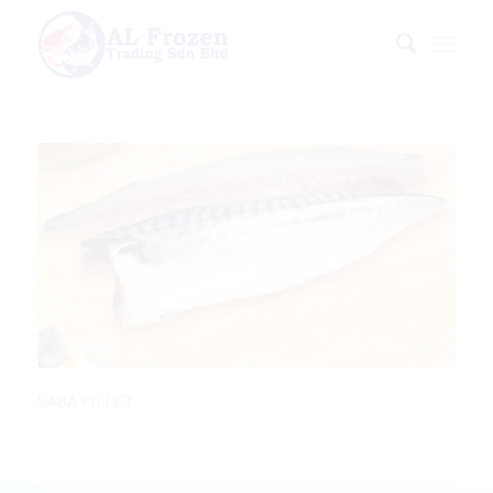
SABA FILLET