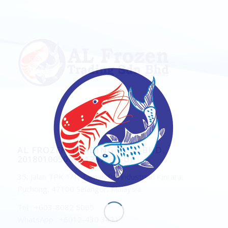
AL FROZEN TRADING SDN. BHD.
201801005061 (1267075-U)
35, Jalan TPK 1/1, Taman Perindustrian Kinrara,
Puchong, 47100 Selangor, Malaysia.
Tel : +603-8082 5065
WhatsApp : +6012-430 3431